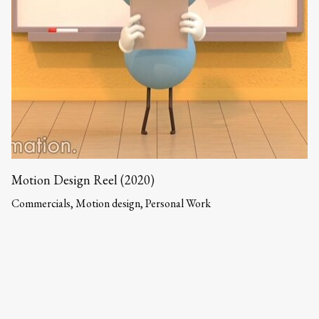
Motion Design Reel (2020)
Commercials, Motion design, Personal Work