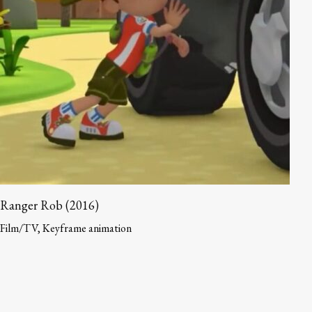
Ranger Rob (2016)
Film/TV, Keyframe animation