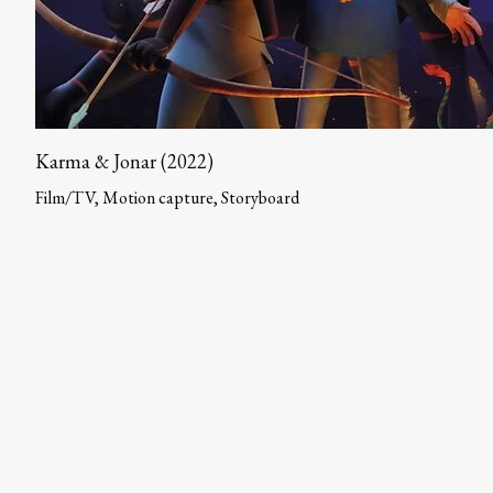
Karma & Jonar (2022)
Film/TV, Motion capture, Storyboard