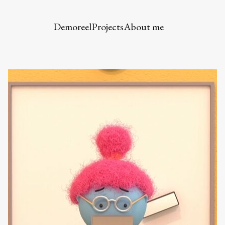
Demoreel
Projects
About me