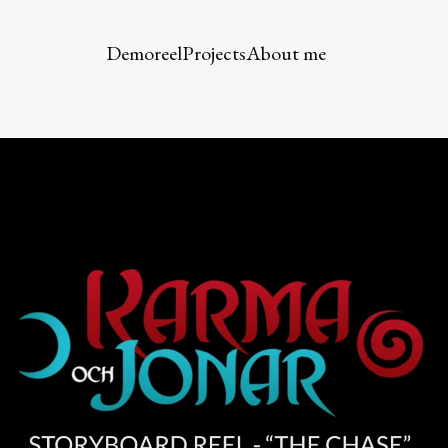
Demoreel
Projects
About me