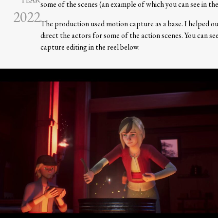
some of the scenes (an example of which you can see in the
2022
The production used motion capture as a base. I helped ou
direct the actors for some of the action scenes. You can s
capture editing in the reel below.