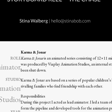
Karma & Jonar
ROLE
Karma & Jonar
is an animated series consisting of 12×11 mi
was produced by Viaplay Animation Studios, an internal stu
nimator
been shut down.
STUDIO
Karma & Jonar are based on a series of popular children’s
imation
rivalling families who find friendship with each other.
Responsibilities
Studios
During this project I acted as lead animator. I led a team 
form the pipeline and developed tools for the animation p
YEAR