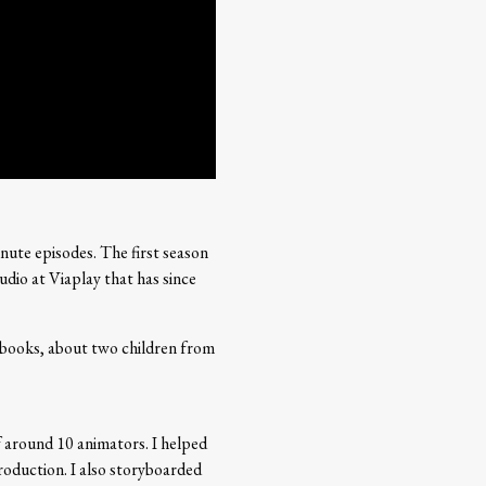
nute episodes. The first season
dio at Viaplay that has since
 books, about two children from
of around 10 animators. I helped
roduction. I also storyboarded