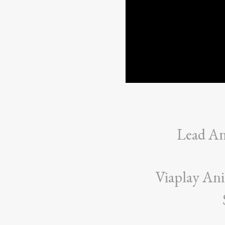
Lead A
Viaplay An