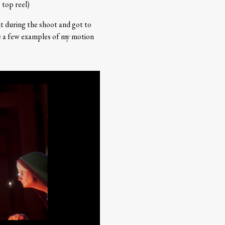
 top reel)
t during the shoot and got to
ee a few examples of my motion